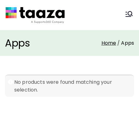
Taaza Themes
Freshdesk Apps & Themes
Apps
Home
Apps
No products were found matching your
selection.