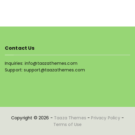
Contact Us
Inquiries: info@taazathemes.com
Support: support@taazathemes.com
Copyright © 2026 -
Taaza Themes
-
Privacy Policy
-
Terms of Use