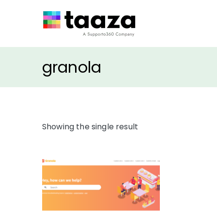
Taaza Themes
Freshdesk Apps & Th
granola
Showing the single result