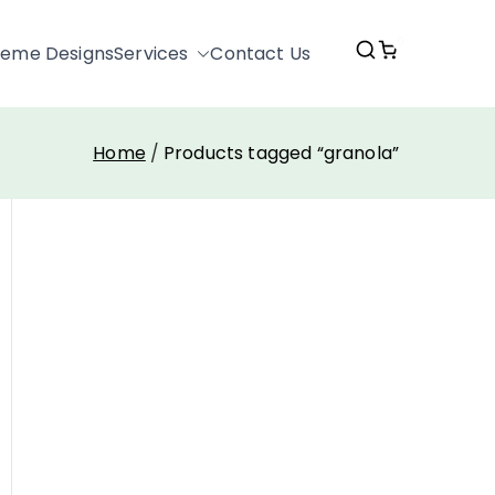
0
eme Designs
Services
Contact Us
Home
Products tagged “granola”