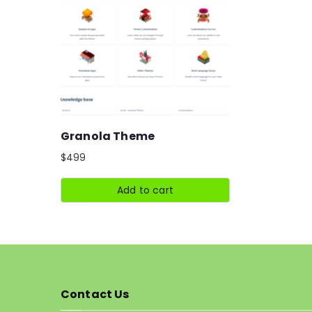
Granola Theme
$
499
Add to cart
Contact Us